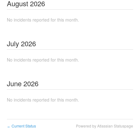
August
2026
No incidents reported for this month.
July
2026
No incidents reported for this month.
June
2026
No incidents reported for this month.
Current Status
Powered by Atlassian Statuspage
←