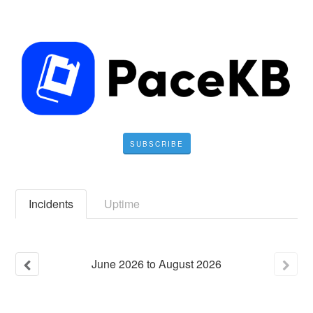
SUBSCRIBE
Incidents
Uptime
June
2026
to
August
2026